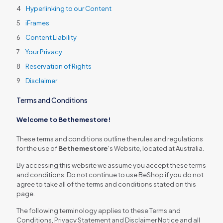
Hyperlinking to our Content
iFrames
Content Liability
Your Privacy
Reservation of Rights
Disclaimer
Terms and Conditions
Welcome to Bethemestore!
These terms and conditions outline the rules and regulations
for the use of
Bethemestore
's Website, located at Australia.
By accessing this website we assume you accept these terms
and conditions. Do not continue to use BeShop if you do not
agree to take all of the terms and conditions stated on this
page.
The following terminology applies to these Terms and
Conditions, Privacy Statement and Disclaimer Notice and all