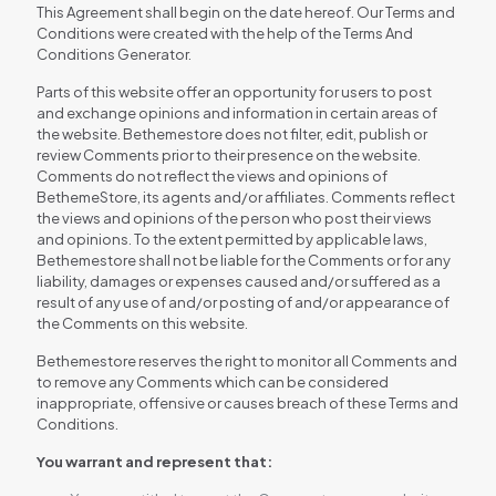
This Agreement shall begin on the date hereof. Our Terms and
Conditions were created with the help of the Terms And
Conditions Generator.
Parts of this website offer an opportunity for users to post
and exchange opinions and information in certain areas of
the website. Bethemestore does not filter, edit, publish or
review Comments prior to their presence on the website.
Comments do not reflect the views and opinions of
BethemeStore, its agents and/or affiliates. Comments reflect
the views and opinions of the person who post their views
and opinions. To the extent permitted by applicable laws,
Bethemestore shall not be liable for the Comments or for any
liability, damages or expenses caused and/or suffered as a
result of any use of and/or posting of and/or appearance of
the Comments on this website.
Bethemestore reserves the right to monitor all Comments and
to remove any Comments which can be considered
inappropriate, offensive or causes breach of these Terms and
Conditions.
You warrant and represent that: