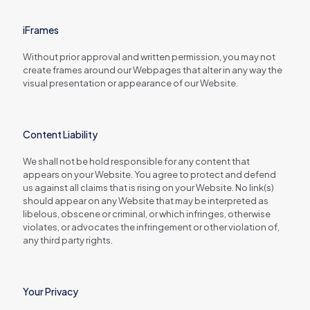
iFrames
Without prior approval and written permission, you may not
create frames around our Webpages that alter in any way the
visual presentation or appearance of our Website.
Content Liability
We shall not be hold responsible for any content that
appears on your Website. You agree to protect and defend
us against all claims that is rising on your Website. No link(s)
should appear on any Website that may be interpreted as
libelous, obscene or criminal, or which infringes, otherwise
violates, or advocates the infringement or other violation of,
any third party rights.
Your Privacy