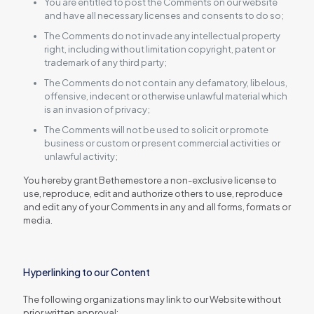
You are entitled to post the Comments on our website
and have all necessary licenses and consents to do so;
The Comments do not invade any intellectual property
right, including without limitation copyright, patent or
trademark of any third party;
The Comments do not contain any defamatory, libelous,
offensive, indecent or otherwise unlawful material which
is an invasion of privacy;
The Comments will not be used to solicit or promote
business or custom or present commercial activities or
unlawful activity;
You hereby grant Bethemestore a non-exclusive license to
use, reproduce, edit and authorize others to use, reproduce
and edit any of your Comments in any and all forms, formats or
media.
Hyperlinking to our Content
The following organizations may link to our Website without
prior written approval: