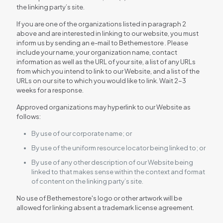
the linking party’s site.
If you are one of the organizations listed in paragraph 2
above and are interested in linking to our website, you must
inform us by sending an e-mail to Bethemestore . Please
include your name, your organization name, contact
information as well as the URL of your site, a list of any URLs
from which you intend to link to our Website, and a list of the
URLs on our site to which you would like to link. Wait 2-3
weeks for a response.
Approved organizations may hyperlink to our Website as
follows:
By use of our corporate name; or
By use of the uniform resource locator being linked to; or
By use of any other description of our Website being
linked to that makes sense within the context and format
of content on the linking party’s site.
No use of Bethemestore's logo or other artwork will be
allowed for linking absent a trademark license agreement.