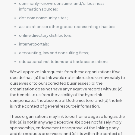
commonly-known consumer and/or business
information sources;
dot.com community sites;
associations or other groups representing charities;
online directory distributors;
internet portals;
accounting, law and consulting firms;
educational institutions and trade associations.
We will approve link requests from these organizations if we
decide that: (a) the link would not make us look unfavorably to
ourselves or to our accredited businesses; (b) the
organization does not have any negative records with us; (c)
the benefit to us from the visibility of the hyperlink
compensates the absence of Bethemestore; and (d) the link
is in the context of general resource information.
These organizations may link to our home page so long as the
link: (a) is not in any way deceptive; (b) does not falsely imply
sponsorship, endorsement or approval of the linking party
and its products or services; and (c) fits within the context of