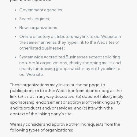
Government agencies;
Search engines;
News organizations;
Online directory distributors may link to our Website in
the same manner as they hyperlink to the Websites of
other listed businesses;
System wide Accredited Businesses except soliciting
non-profit organizations, charity shopping malls, and
charity fundraising groups which may not hyperlink to
our Web site.
These organizations may link to our home page, to
publications or to other Website information so long as the
link: (a) is not in any way deceptive; (b) does not falsely imply
sponsorship, endorsement or approval of the linking party
and its products and/or services; and (c) fits within the
context of the linking party’s site.
We may consider and approve other link requests from the
following types of organizations: