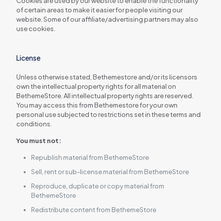
Cookies are used by our website to enable the functionality
of certain areas to make it easier for people visiting our
website. Some of our affiliate/advertising partners may also
use cookies.
License
Unless otherwise stated, Bethemestore and/or its licensors
own the intellectual property rights for all material on
BethemeStore. All intellectual property rights are reserved.
You may access this from Bethemestore for your own
personal use subjected to restrictions set in these terms and
conditions.
You must not:
Republish material from BethemeStore
Sell, rent or sub-license material from BethemeStore
Reproduce, duplicate or copy material from
BethemeStore
Redistribute content from BethemeStore