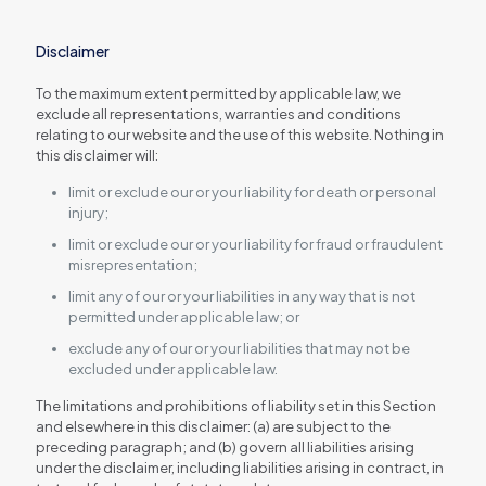
Disclaimer
To the maximum extent permitted by applicable law, we
exclude all representations, warranties and conditions
relating to our website and the use of this website. Nothing in
this disclaimer will:
limit or exclude our or your liability for death or personal
injury;
limit or exclude our or your liability for fraud or fraudulent
misrepresentation;
limit any of our or your liabilities in any way that is not
permitted under applicable law; or
exclude any of our or your liabilities that may not be
excluded under applicable law.
The limitations and prohibitions of liability set in this Section
and elsewhere in this disclaimer: (a) are subject to the
preceding paragraph; and (b) govern all liabilities arising
under the disclaimer, including liabilities arising in contract, in