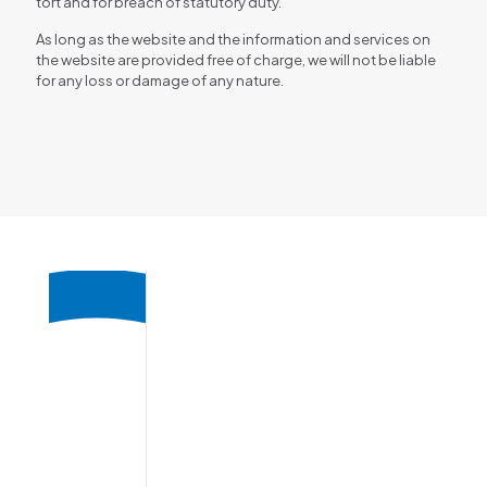
tort and for breach of statutory duty.
As long as the website and the information and services on
the website are provided free of charge, we will not be liable
for any loss or damage of any nature.