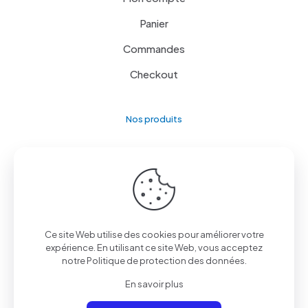
Panier
Commandes
Checkout
Nos produits
Le rayon image & son
L’univers froid
Le côté cuisine
Lave linge / Sèche linge
Ce site Web utilise des cookies pour améliorer votre
expérience. En utilisant ce site Web, vous acceptez
Mobiles et Tablettes
notre
Politique de protection des données
.
Petit électroménager
En savoir plus