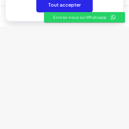
Tout accepter
Liens utiles
0
0
Ecrivez-nous sur Whatsapp
A propos
Conditions Générales de Vente
Nos showrooms
Contactez-nous
© 2025 Aven Electronics | By
Rivil