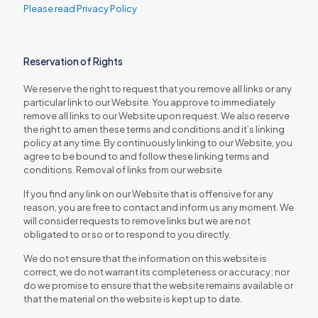
Please read Privacy Policy
Reservation of Rights
We reserve the right to request that you remove all links or any
particular link to our Website. You approve to immediately
remove all links to our Website upon request. We also reserve
the right to amen these terms and conditions and it’s linking
policy at any time. By continuously linking to our Website, you
agree to be bound to and follow these linking terms and
conditions. Removal of links from our website
If you find any link on our Website that is offensive for any
reason, you are free to contact and inform us any moment. We
will consider requests to remove links but we are not
obligated to or so or to respond to you directly.
We do not ensure that the information on this website is
correct, we do not warrant its completeness or accuracy; nor
do we promise to ensure that the website remains available or
that the material on the website is kept up to date.