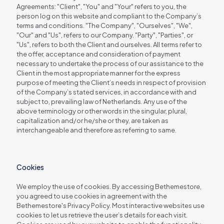
Agreements: "Client", "You" and "Your" refers to you, the
person log on this website and compliant to the Company’s
terms and conditions. "The Company", "Ourselves", "We",
"Our" and "Us", refers to our Company. "Party", "Parties", or
"Us", refers to both the Client and ourselves. All terms refer to
the offer, acceptance and consideration of payment
necessary to undertake the process of our assistance to the
Client in the most appropriate manner for the express
purpose of meeting the Client’s needs in respect of provision
of the Company’s stated services, in accordance with and
subject to, prevailing law of Netherlands. Any use of the
above terminology or other words in the singular, plural,
capitalization and/or he/she or they, are taken as
interchangeable and therefore as referring to same.
Cookies
We employ the use of cookies. By accessing Bethemestore,
you agreed to use cookies in agreement with the
Bethemestore's Privacy Policy. Most interactive websites use
cookies to let us retrieve the user’s details for each visit.