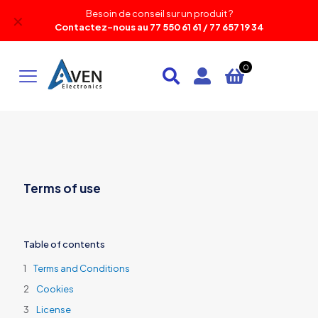
Besoin de conseil sur un produit ?
✕
Contactez-nous au 77 550 61 61 / 77 657 19 34
0
Terms of use
Table of contents
Terms and Conditions
Cookies
License