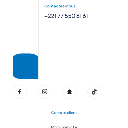
Contactez-nous
+221 77 550 61 61
Compte client
Mon compte